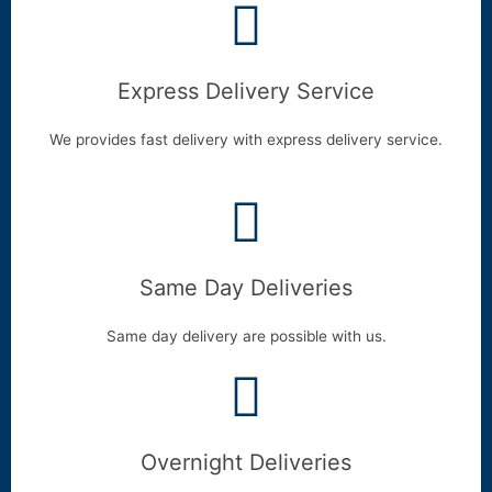
Express Delivery Service
We provides fast delivery with express delivery service.
Same Day Deliveries
Same day delivery are possible with us.
Overnight Deliveries