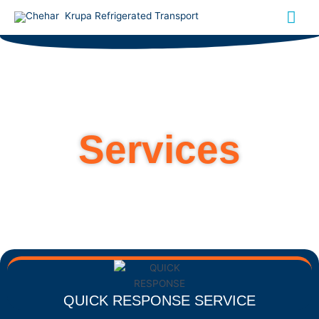
Skip
Mai
to
content
Me
Services
QUICK RESPONSE SERVICE