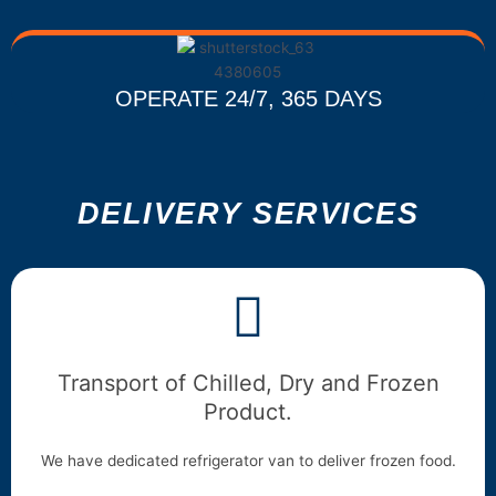
OPERATE 24/7, 365 DAYS
DELIVERY SERVICES
Transport of Chilled, Dry and Frozen
Product.
We have dedicated refrigerator van to deliver frozen food.