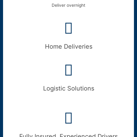
Deliver overnight
Home Deliveries
Logistic Solutions
Fully Insured, Experienced Drivers