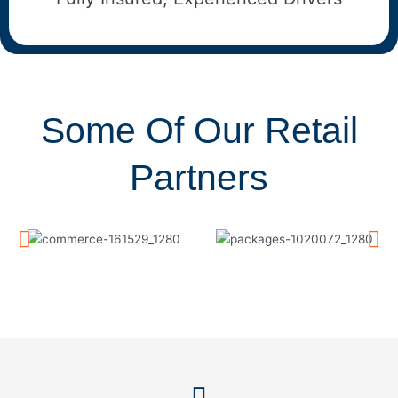
Some Of Our Retail
Partners